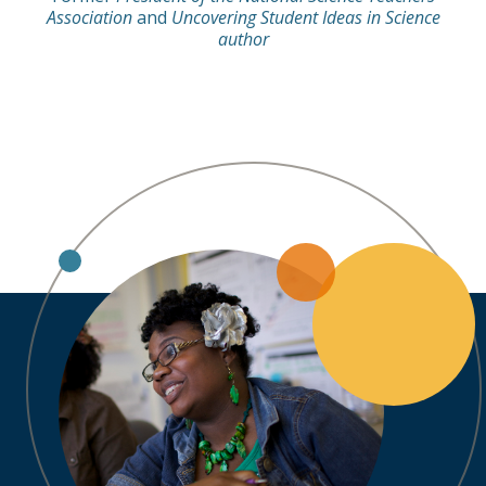
Association
and
Uncovering Student Ideas in Science
author