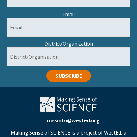
Email
District/Organization
SUBSCRIBE
mssinfo@wested.org
Making Sense of SCIENCE is a project of WestEd, a