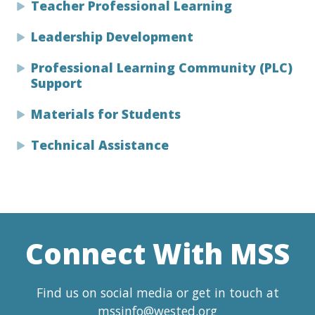
Teacher Professional Learning
Leadership Development
Professional Learning Community (PLC)
Support
Materials for Students
Technical Assistance
Connect With MSS
Find us on social media or get in touch at
mssinfo@wested.org