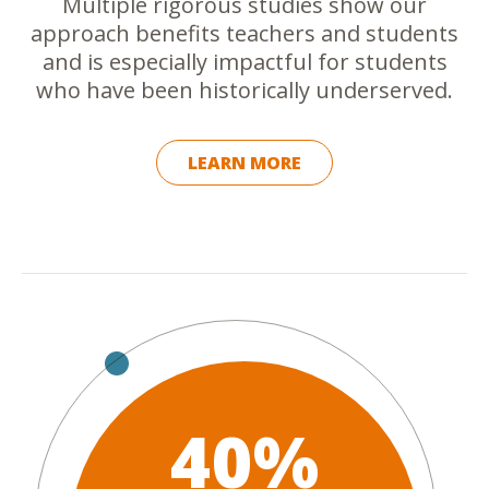
Multiple rigorous studies show our
approach benefits teachers and students
and is especially impactful for students
who have been historically underserved.
LEARN MORE
40%