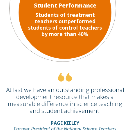
Student Performance
Students of treatment
teachers outperformed
students of control teachers
by more than 40%
At last we have an outstanding professional
development resource that makes a
measurable difference in science teaching
and student achievement.
PAGE KEELEY
Former
President of the National Science Teachers