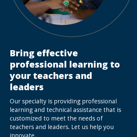
Bring effective
professional learning to
your teachers and
leaders
Our specialty is providing professional
learning and technical assistance that is
customized to meet the needs of
teachers and leaders. Let us help you
innovate.