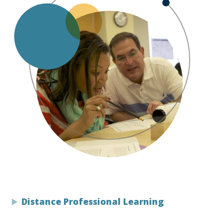
Distance Professional Learning