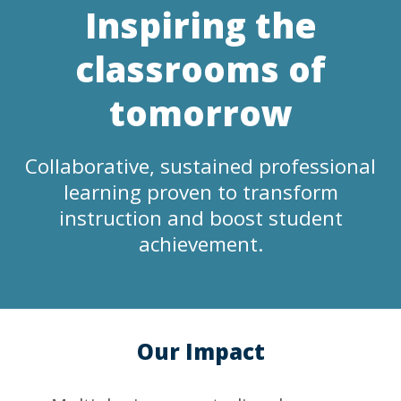
Inspiring the
classrooms of
tomorrow
Collaborative, sustained professional
learning proven to transform
instruction and boost student
achievement.
Our Impact