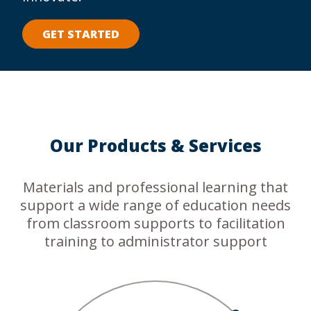
GET STARTED
Our Products & Services
Materials and professional learning that
support a wide range of education needs
from classroom supports to facilitation
training to administrator support