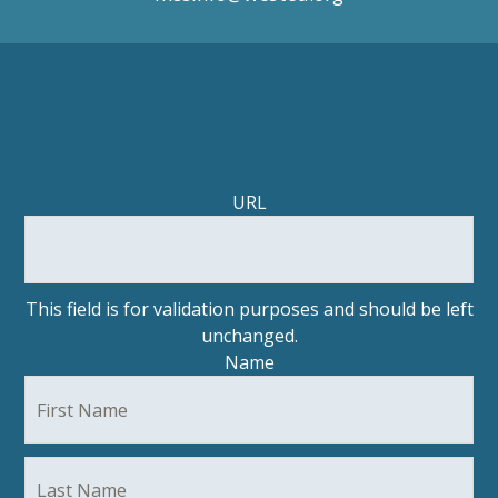
Facebook
Twitter/
URL
This field is for validation purposes and should be left
unchanged.
Name
Fir
La